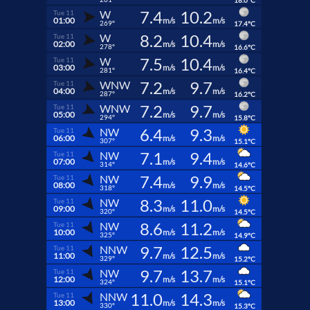
18.0°C
7.4
10.2
W
Tue 11
01:00
m/s
m/s
269°
17.4°C
8.2
10.4
W
Tue 11
02:00
m/s
m/s
278°
16.6°C
7.5
10.4
W
Tue 11
03:00
m/s
m/s
281°
16.4°C
7.2
9.7
WNW
Tue 11
04:00
m/s
m/s
287°
16.2°C
7.2
9.7
WNW
Tue 11
05:00
m/s
m/s
294°
15.8°C
6.4
9.3
NW
Tue 11
06:00
m/s
m/s
307°
15.1°C
7.1
9.4
NW
Tue 11
07:00
m/s
m/s
314°
14.6°C
7.4
9.9
NW
Tue 11
08:00
m/s
m/s
318°
14.5°C
8.3
11.0
NW
Tue 11
09:00
m/s
m/s
320°
14.5°C
8.6
11.2
NW
Tue 11
10:00
m/s
m/s
325°
14.9°C
9.7
12.5
NNW
Tue 11
11:00
m/s
m/s
329°
15.2°C
9.7
13.7
NW
Tue 11
12:00
m/s
m/s
324°
15.1°C
11.0
14.3
NNW
Tue 11
13:00
m/s
m/s
330°
15.3°C