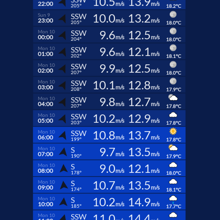
10.5
13.9
22:00
m/s
m/s
205°
18.2°C
10.0
13.2
SSW
Sun 9
23:00
m/s
m/s
205°
18.0°C
9.6
12.5
SSW
Mon 10
00:00
m/s
m/s
204°
18.0°C
9.6
12.1
SSW
Mon 10
01:00
m/s
m/s
202°
18.1°C
9.9
12.5
SSW
Mon 10
02:00
m/s
m/s
207°
18.0°C
10.1
12.8
SSW
Mon 10
03:00
m/s
m/s
208°
17.9°C
9.8
12.7
SSW
Mon 10
04:00
m/s
m/s
207°
17.8°C
10.2
12.9
SSW
Mon 10
05:00
m/s
m/s
203°
17.8°C
10.8
13.7
SSW
Mon 10
06:00
m/s
m/s
199°
17.8°C
9.7
13.5
S
Mon 10
07:00
m/s
m/s
190°
17.9°C
9.0
12.1
S
Mon 10
08:00
m/s
m/s
178°
18.0°C
10.7
13.5
S
Mon 10
09:00
m/s
m/s
174°
18.1°C
10.2
14.9
S
Mon 10
10:00
m/s
m/s
185°
17.7°C
11.0
14.4
SSW
Mon 10