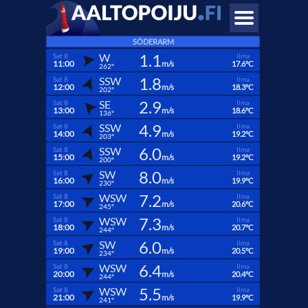
SÖDERARM
1.1
W
Sat 8
Ilma
11:00
m/s
17.6°C
262°
1.8
SSW
Sat 8
Ilma
12:00
m/s
18.3°C
202°
2.9
SE
Sat 8
Ilma
13:00
m/s
18.6°C
136°
4.9
SSW
Sat 8
Ilma
14:00
m/s
19.2°C
203°
6.0
SSW
Sat 8
Ilma
15:00
m/s
19.2°C
200°
8.0
SW
Sat 8
Ilma
16:00
m/s
19.9°C
230°
7.2
WSW
Sat 8
Ilma
17:00
m/s
20.6°C
245°
7.3
WSW
Sat 8
Ilma
18:00
m/s
20.7°C
244°
6.0
SW
Sat 8
Ilma
19:00
m/s
20.5°C
234°
6.4
WSW
Sat 8
Ilma
20:00
m/s
20.4°C
244°
5.5
WSW
Sat 8
Ilma
21:00
m/s
19.9°C
241°