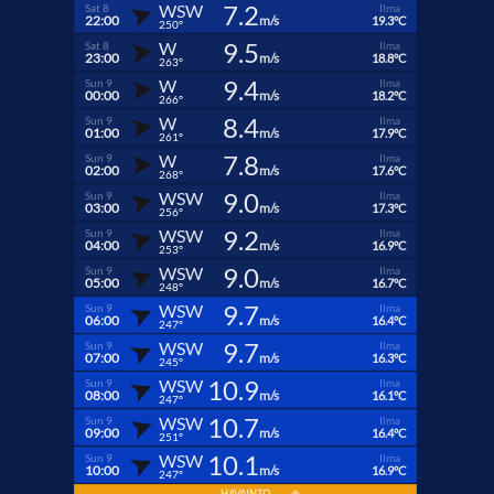
7.2
WSW
Sat 8
Ilma
22:00
m/s
19.3°C
250°
9.5
W
Sat 8
Ilma
23:00
m/s
18.8°C
263°
9.4
W
Sun 9
Ilma
00:00
m/s
18.2°C
266°
8.4
W
Sun 9
Ilma
01:00
m/s
17.9°C
261°
7.8
W
Sun 9
Ilma
02:00
m/s
17.6°C
268°
9.0
WSW
Sun 9
Ilma
03:00
m/s
17.3°C
256°
9.2
WSW
Sun 9
Ilma
04:00
m/s
16.9°C
253°
9.0
WSW
Sun 9
Ilma
05:00
m/s
16.7°C
248°
9.7
WSW
Sun 9
Ilma
06:00
m/s
16.4°C
247°
9.7
WSW
Sun 9
Ilma
07:00
m/s
16.3°C
245°
10.9
WSW
Sun 9
Ilma
08:00
m/s
16.1°C
247°
10.7
WSW
Sun 9
Ilma
09:00
m/s
16.4°C
251°
10.1
WSW
Sun 9
Ilma
10:00
m/s
16.9°C
247°
HAVAINTO