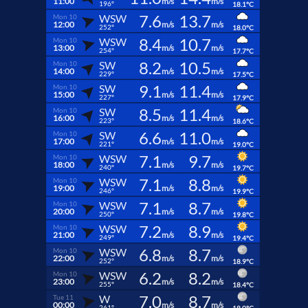
11:00
m/s
m/s
196°
18.1°C
7.6
13.7
WSW
Mon 10
12:00
m/s
m/s
252°
18.0°C
8.4
10.7
WSW
Mon 10
13:00
m/s
m/s
254°
17.7°C
8.2
10.5
SW
Mon 10
14:00
m/s
m/s
229°
17.5°C
9.1
11.4
SW
Mon 10
15:00
m/s
m/s
227°
17.9°C
8.5
11.4
SW
Mon 10
16:00
m/s
m/s
223°
18.6°C
6.6
11.0
SW
Mon 10
17:00
m/s
m/s
221°
19.0°C
7.1
9.7
WSW
Mon 10
18:00
m/s
m/s
240°
19.7°C
7.1
8.8
WSW
Mon 10
19:00
m/s
m/s
246°
19.9°C
7.1
8.7
WSW
Mon 10
20:00
m/s
m/s
250°
19.8°C
7.2
8.9
WSW
Mon 10
21:00
m/s
m/s
249°
19.4°C
6.8
8.7
WSW
Mon 10
22:00
m/s
m/s
252°
18.9°C
6.2
8.2
WSW
Mon 10
23:00
m/s
m/s
255°
18.4°C
7.0
8.7
W
Tue 11
00:00
m/s
m/s
261°