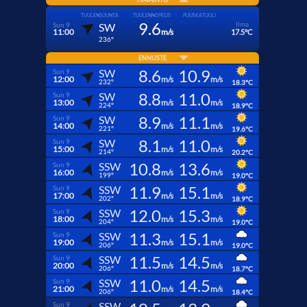
TUULENSUUNTA
TUULENNOPEUS
PUUSKATUULI
9.6
Ilma
Sun 9
SW
11:00
m/s
17.5°C
236°
ENNUSTE
8.6
10.9
SW
Sun 9
12:00
m/s
m/s
232°
18.3°C
8.8
11.0
SW
Sun 9
13:00
m/s
m/s
224°
18.9°C
8.9
11.1
SW
Sun 9
14:00
m/s
m/s
221°
19.6°C
8.1
11.0
SW
Sun 9
15:00
m/s
m/s
214°
20.2°C
10.8
13.6
SSW
Sun 9
16:00
m/s
m/s
199°
19.0°C
11.9
15.1
SSW
Sun 9
17:00
m/s
m/s
202°
18.9°C
12.0
15.3
SSW
Sun 9
18:00
m/s
m/s
204°
19.0°C
11.3
15.1
SSW
Sun 9
19:00
m/s
m/s
206°
19.0°C
11.5
14.5
SSW
Sun 9
20:00
m/s
m/s
206°
18.7°C
11.0
14.5
SSW
Sun 9
21:00
m/s
m/s
206°
18.4°C
SSW
Sun 9