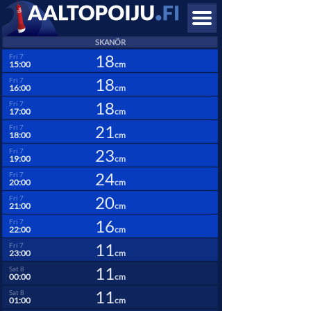
SKANÖR
18
Fri 7
15:00
cm
18
Fri 7
16:00
cm
18
Fri 7
17:00
cm
21
Fri 7
18:00
cm
23
Fri 7
19:00
cm
24
Fri 7
20:00
cm
20
Fri 7
21:00
cm
16
Fri 7
22:00
cm
11
Fri 7
23:00
cm
11
Sat 8
00:00
cm
11
Sat 8
01:00
cm