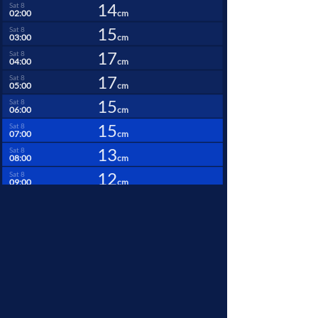
14
Sat 8
02:00
cm
15
Sat 8
03:00
cm
17
Sat 8
04:00
cm
17
Sat 8
05:00
cm
15
Sat 8
06:00
cm
15
Sat 8
07:00
cm
13
Sat 8
08:00
cm
12
Sat 8
09:00
cm
13
Sat 8
10:00
cm
14
Sat 8
11:00
cm
16
Sat 8
12:00
cm
16
Sat 8
13:00
cm
15
Sat 8
14:00
cm
HAVAINTO